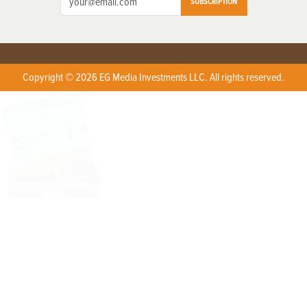
SUBSCRIPTION
Copyright © 2026 EG Media Investments LLC. All rights reserved.
X