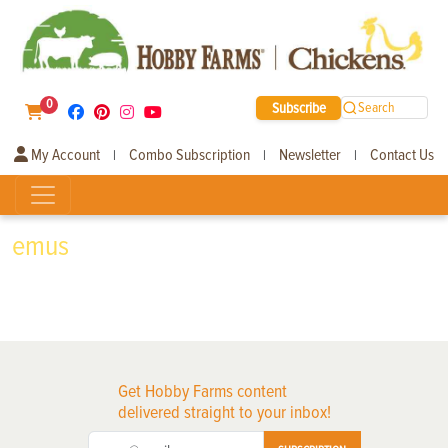
0
Subscribe
Search
My Account
Combo Subscription
Newsletter
Contact Us
|
|
|
emus
Get Hobby Farms content
delivered straight to your inbox!