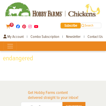
0
Subscribe
Search
My Account
Combo Subscription
Newsletter
Contact Us
|
|
|
endangered
Get Hobby Farms content
delivered straight to your inbox!