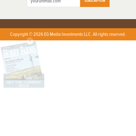
SUBSCRIPTION
Copyright © 2026 EG Media Investments LLC. All rights reserved.
X