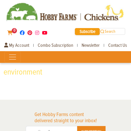
0
Subscribe
Search
My Account
Combo Subscription
Newsletter
Contact Us
|
|
|
environment
Get Hobby Farms content
delivered straight to your inbox!