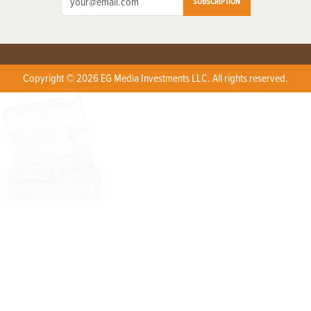
SUBSCRIPTION
Copyright © 2026 EG Media Investments LLC. All rights reserved.
X