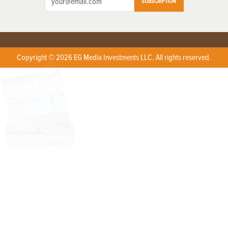
SUBSCRIPTION
Copyright © 2026 EG Media Investments LLC. All rights reserved.
X