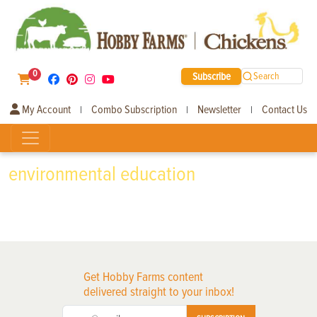
0
Subscribe
Search
My Account
Combo Subscription
Newsletter
Contact Us
|
|
|
environmental education
Get Hobby Farms content
delivered straight to your inbox!