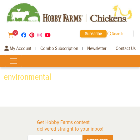
0
Subscribe
Search
My Account
Combo Subscription
Newsletter
Contact Us
|
|
|
environmental
Get Hobby Farms content
delivered straight to your inbox!