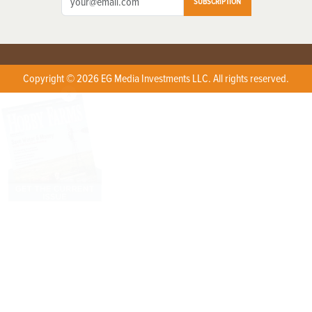
SUBSCRIPTION
Copyright © 2026 EG Media Investments LLC. All rights reserved.
X