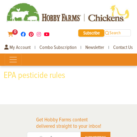
0
Subscribe
Search
My Account
Combo Subscription
Newsletter
Contact Us
|
|
|
EPA pesticide rules
Get Hobby Farms content
delivered straight to your inbox!