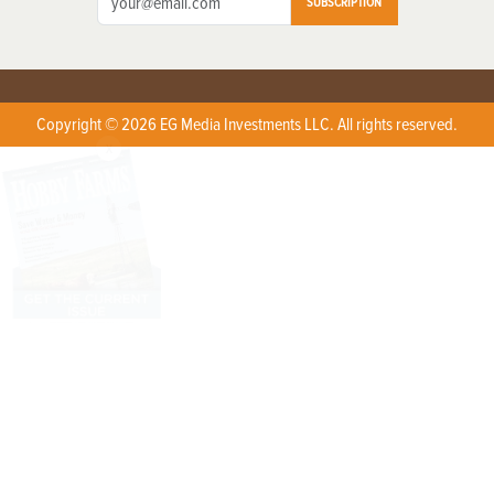
SUBSCRIPTION
Copyright © 2026 EG Media Investments LLC. All rights reserved.
X