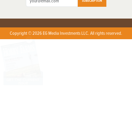
SUBSCRIPTION
Copyright © 2026 EG Media Investments LLC. All rights reserved.
X