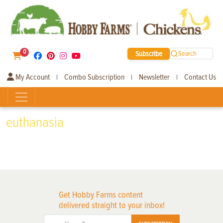
0
Subscribe
Search
My Account
Combo Subscription
Newsletter
Contact Us
|
|
|
euthanasia
Get Hobby Farms content
delivered straight to your inbox!