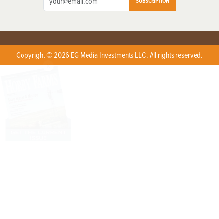
SUBSCRIPTION
Copyright © 2026 EG Media Investments LLC. All rights reserved.
X