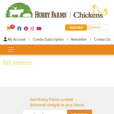
0
Subscribe
Search
My Account
Combo Subscription
Newsletter
Contact Us
|
|
|
fall season
Get Hobby Farms content
delivered straight to your inbox!