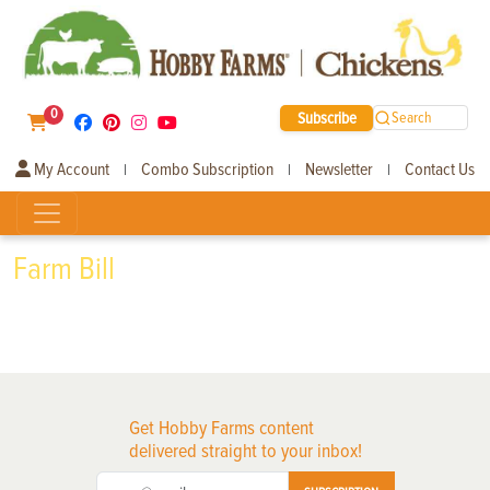
0
Subscribe
Search
My Account
Combo Subscription
Newsletter
Contact Us
|
|
|
Farm Bill
Get Hobby Farms content
delivered straight to your inbox!