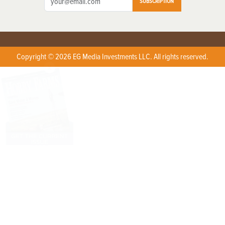
SUBSCRIPTION
Copyright © 2026 EG Media Investments LLC. All rights reserved.
X