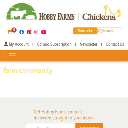
0
Subscribe
Search
My Account
Combo Subscription
Newsletter
Contact Us
|
|
|
farm community
Get Hobby Farms content
delivered straight to your inbox!