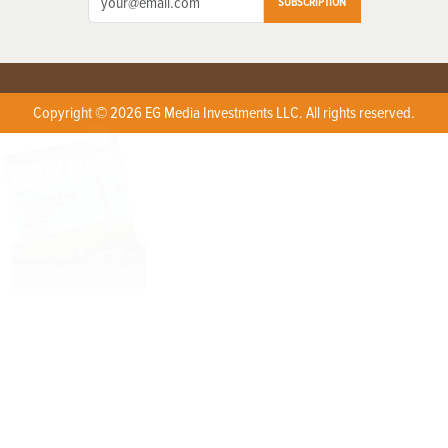
SUBSCRIPTION
Copyright © 2026 EG Media Investments LLC. All rights reserved.
X