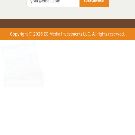
SUBSCRIPTION
Copyright © 2026 EG Media Investments LLC. All rights reserved.
X