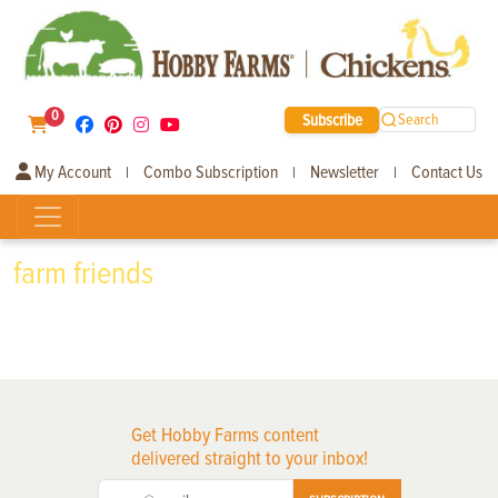
0
Subscribe
Search
My Account
Combo Subscription
Newsletter
Contact Us
|
|
|
farm friends
Get Hobby Farms content
delivered straight to your inbox!