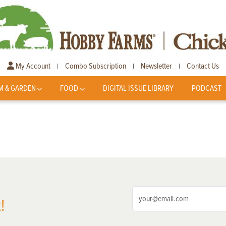
My Account
Combo Subscription
Newsletter
Contact Us
|
|
|
M & GARDEN
FOOD
DIGITAL ISSUE LIBRARY
PODCAST
!