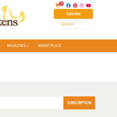
0
Subscribe
Search
MAGAZINES
MARKETPLACE
SUBSCRIPTION