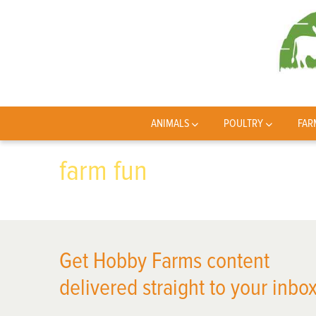
ANIMALS
POULTRY
FAR
farm fun
Get Hobby Farms content
delivered straight to your inbox