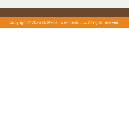
Copyright © 2026 EG Media Investments LLC. All rights reserved.