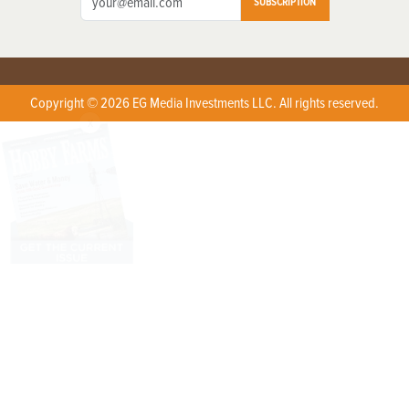
SUBSCRIPTION
Copyright © 2026 EG Media Investments LLC. All rights reserved.
X