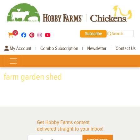
0
Subscribe
Search
My Account
Combo Subscription
Newsletter
Contact Us
|
|
|
farm garden shed
Get Hobby Farms content
delivered straight to your inbox!