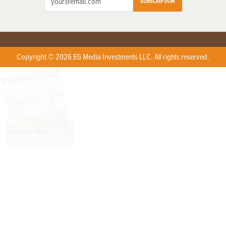
SUBSCRIPTION
Copyright © 2026 EG Media Investments LLC. All rights reserved.
X