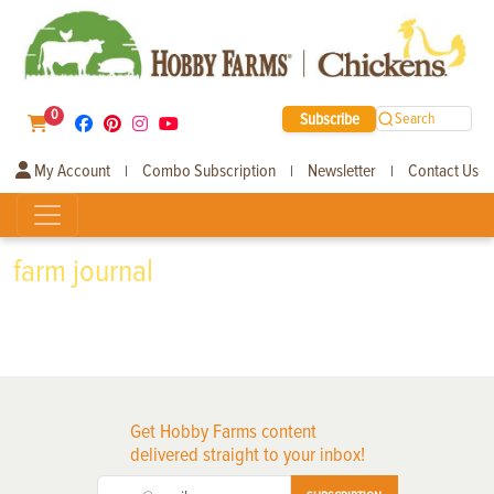
0
Subscribe
Search
My Account
Combo Subscription
Newsletter
Contact Us
|
|
|
farm journal
Get Hobby Farms content
delivered straight to your inbox!