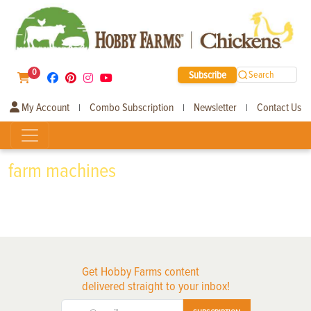
0
Subscribe
Search
My Account
Combo Subscription
Newsletter
Contact Us
|
|
|
farm machines
Get Hobby Farms content
delivered straight to your inbox!