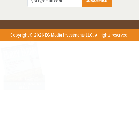
SUBSCRIPTION
Copyright © 2026 EG Media Investments LLC. All rights reserved.
X