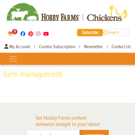
0
Subscribe
Search
My Account
Combo Subscription
Newsletter
Contact Us
|
|
|
farm management
Get Hobby Farms content
delivered straight to your inbox!