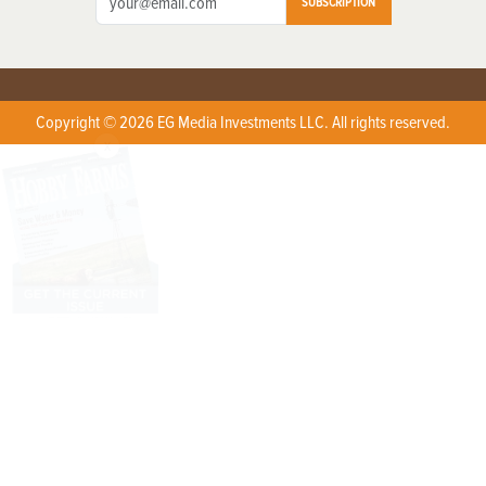
SUBSCRIPTION
Copyright © 2026 EG Media Investments LLC. All rights reserved.
X