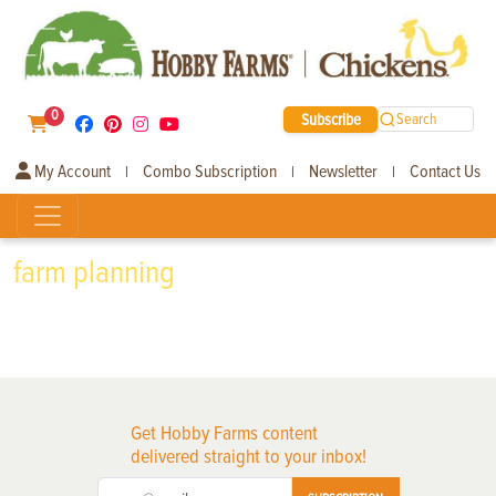
0
Subscribe
Search
My Account
Combo Subscription
Newsletter
Contact Us
|
|
|
farm planning
Get Hobby Farms content
delivered straight to your inbox!