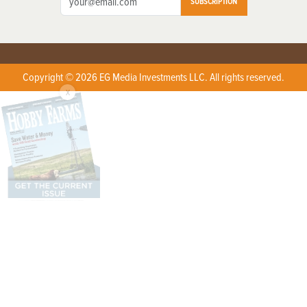
SUBSCRIPTION
Copyright © 2026 EG Media Investments LLC. All rights reserved.
X