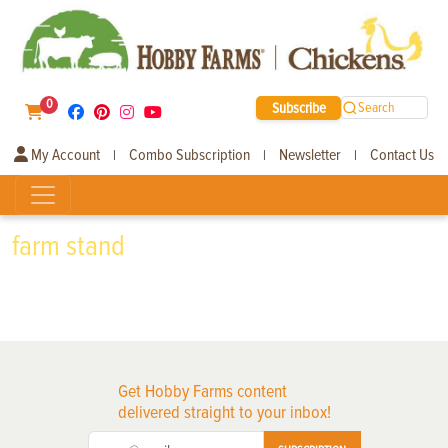
0
Subscribe
Search
My Account
Combo Subscription
Newsletter
Contact Us
|
|
|
farm stand
Get Hobby Farms content
delivered straight to your inbox!