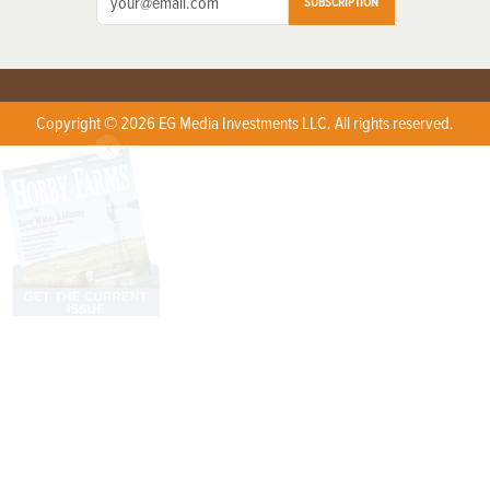
SUBSCRIPTION
Copyright © 2026 EG Media Investments LLC. All rights reserved.
X