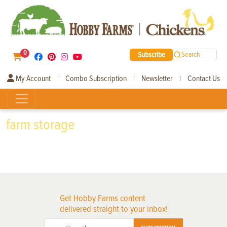
0
Subscribe
Search
My Account
Combo Subscription
Newsletter
Contact Us
|
|
|
farm storage
Get Hobby Farms content
delivered straight to your inbox!