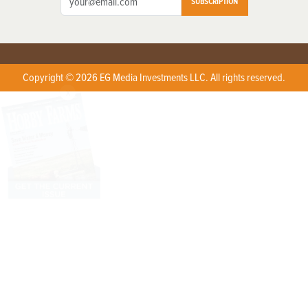
SUBSCRIPTION
Copyright © 2026 EG Media Investments LLC. All rights reserved.
X