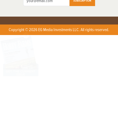
SUBSCRIPTION
Copyright © 2026 EG Media Investments LLC. All rights reserved.
X