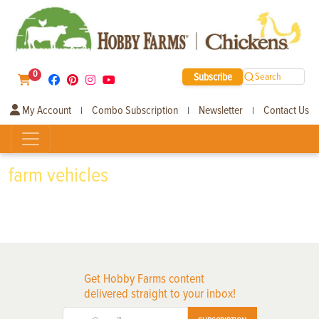
0
Subscribe
Search
My Account
Combo Subscription
Newsletter
Contact Us
|
|
|
farm vehicles
Get Hobby Farms content
delivered straight to your inbox!