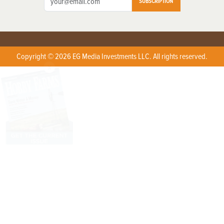
SUBSCRIPTION
Copyright © 2026 EG Media Investments LLC. All rights reserved.
X