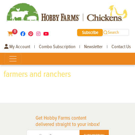
0
Subscribe
Search
My Account
Combo Subscription
Newsletter
Contact Us
|
|
|
farmers and ranchers
Get Hobby Farms content
delivered straight to your inbox!