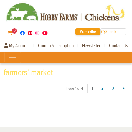
0
Subscribe
Search
My Account
Combo Subscription
Newsletter
Contact Us
|
|
|
farmers’ market
(current)
Page 1 of 4
1
2
3
4