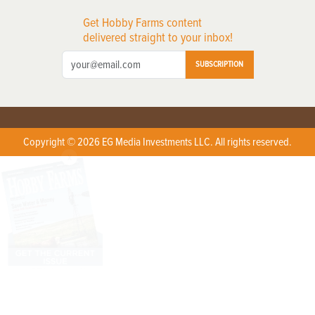
Get Hobby Farms content
delivered straight to your inbox!
SUBSCRIPTION
Copyright © 2026 EG Media Investments LLC. All rights reserved.
X