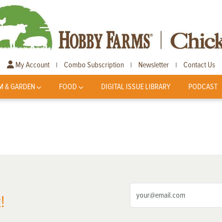
My Account
Combo Subscription
Newsletter
Contact Us
|
|
|
M & GARDEN
FOOD
DIGITAL ISSUE LIBRARY
PODCAST
!