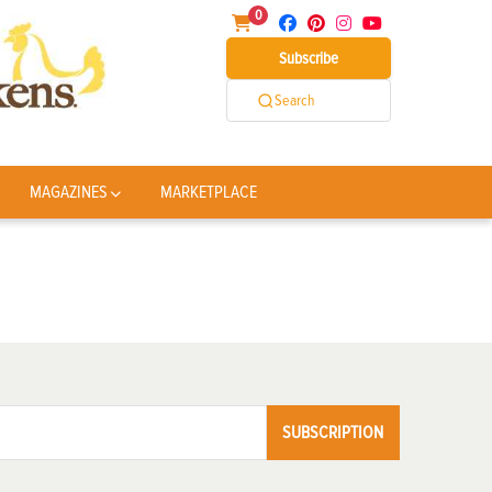
0
Subscribe
Search
MAGAZINES
MARKETPLACE
SUBSCRIPTION