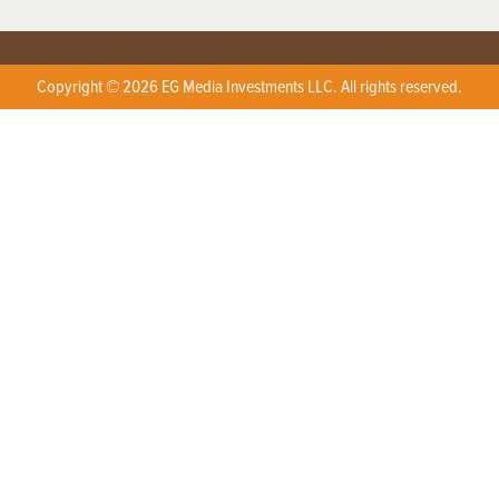
Copyright © 2026 EG Media Investments LLC. All rights reserved.