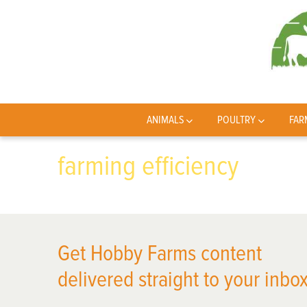
ANIMALS
POULTRY
FAR
farming efficiency
Get Hobby Farms content
delivered straight to your inbox