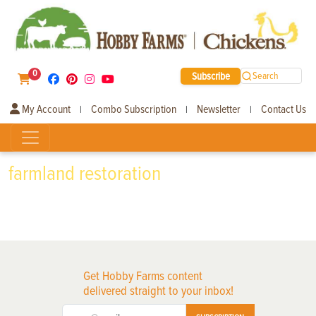
0
Subscribe
Search
My Account
Combo Subscription
Newsletter
Contact Us
|
|
|
farmland restoration
Get Hobby Farms content
delivered straight to your inbox!