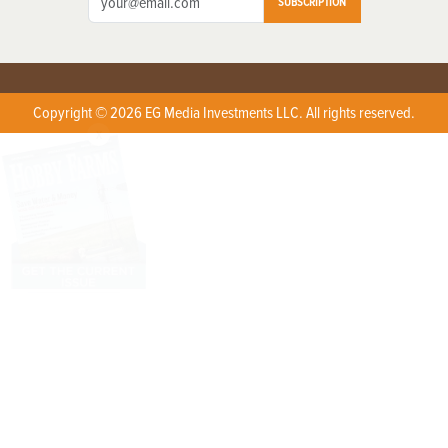
SUBSCRIPTION
Copyright © 2026 EG Media Investments LLC. All rights reserved.
X