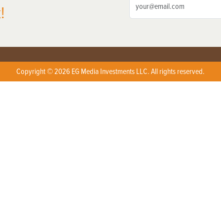
!
Copyright © 2026 EG Media Investments LLC. All rights reserved.