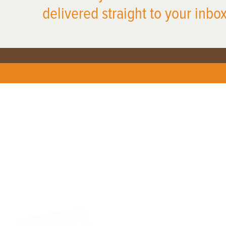
delivered straight to your inbox
X