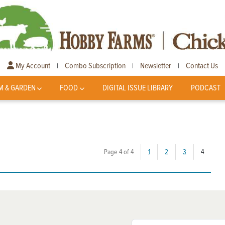
My Account
Combo Subscription
Newsletter
Contact Us
|
|
|
M & GARDEN
FOOD
DIGITAL ISSUE LIBRARY
PODCAST
(current
Page 4 of 4
1
2
3
4