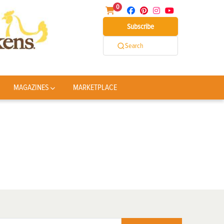
0
Subscribe
Search
MAGAZINES
MARKETPLACE
)