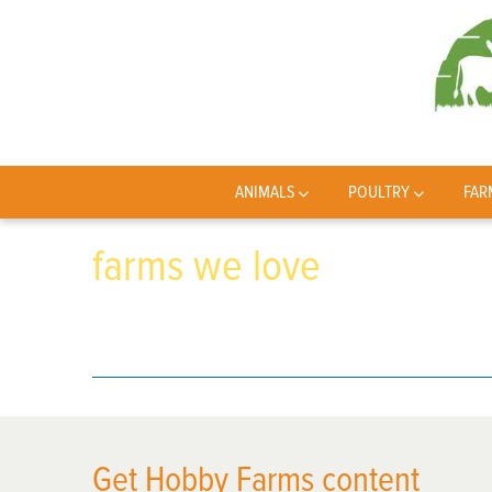
ANIMALS
POULTRY
FAR
farms we love
Get Hobby Farms content