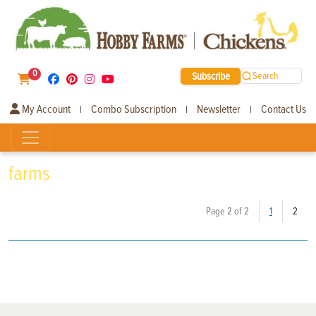
0
Subscribe
Search
My Account
Combo Subscription
Newsletter
Contact Us
|
|
|
farms
(curr
Page 2 of 2
1
2