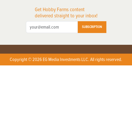
Get Hobby Farms content
delivered straight to your inbox!
SUBSCRIPTION
Copyright © 2026 EG Media Investments LLC. All rights reserved.
X