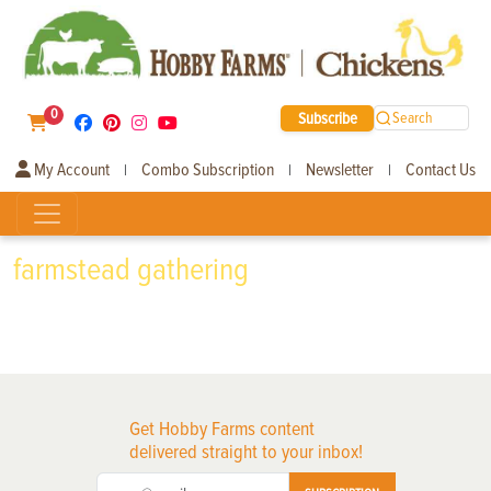
0
Subscribe
Search
My Account
Combo Subscription
Newsletter
Contact Us
|
|
|
farmstead gathering
Get Hobby Farms content
delivered straight to your inbox!