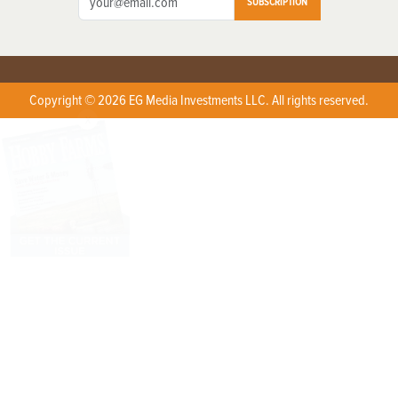
SUBSCRIPTION
Copyright © 2026 EG Media Investments LLC. All rights reserved.
X