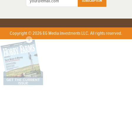
SUBSCRIPTION
Copyright © 2026 EG Media Investments LLC. All rights reserved.
X