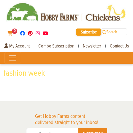
0
Subscribe
Search
My Account
Combo Subscription
Newsletter
Contact Us
|
|
|
fashion week
Get Hobby Farms content
delivered straight to your inbox!