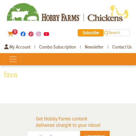
0
Subscribe
Search
My Account
Combo Subscription
Newsletter
Contact Us
|
|
|
fava
Get Hobby Farms content
delivered straight to your inbox!