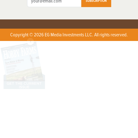
SUBSCRIPTION
Copyright © 2026 EG Media Investments LLC. All rights reserved.
X