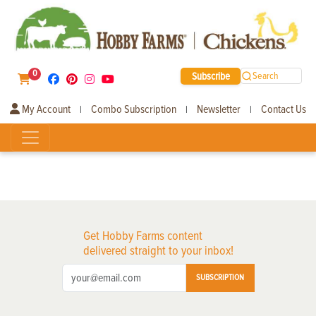
0
Subscribe
Search
My Account
Combo Subscription
Newsletter
Contact Us
|
|
|
Get Hobby Farms content
delivered straight to your inbox!
SUBSCRIPTION