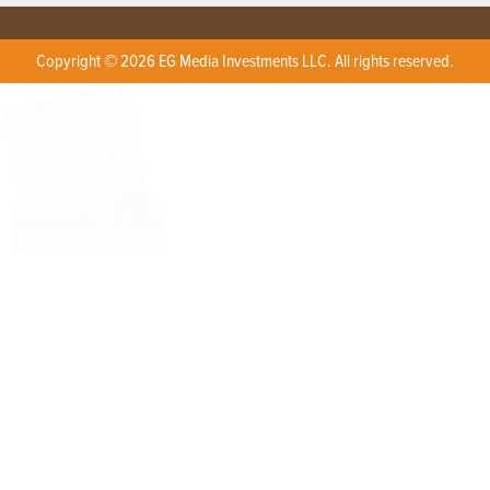
Copyright © 2026 EG Media Investments LLC. All rights reserved.
X