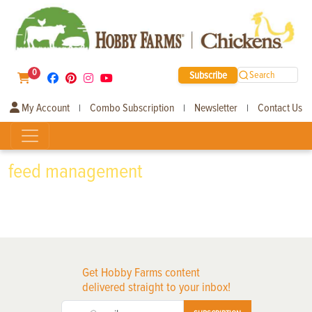
0
Subscribe
Search
My Account
Combo Subscription
Newsletter
Contact Us
|
|
|
feed management
Get Hobby Farms content
delivered straight to your inbox!