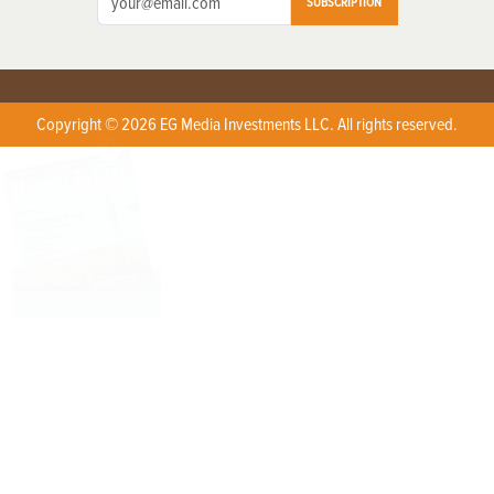
SUBSCRIPTION
Copyright © 2026 EG Media Investments LLC. All rights reserved.
X