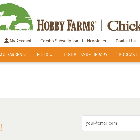
My Account
Combo Subscription
Newsletter
Contact Us
|
|
|
M & GARDEN
FOOD
DIGITAL ISSUE LIBRARY
PODCAST
!