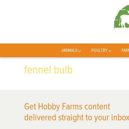
ANIMALS
POULTRY
FAR
fennel bulb
Get Hobby Farms content
delivered straight to your inbox