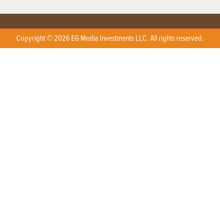
Copyright © 2026 EG Media Investments LLC. All rights reserved.