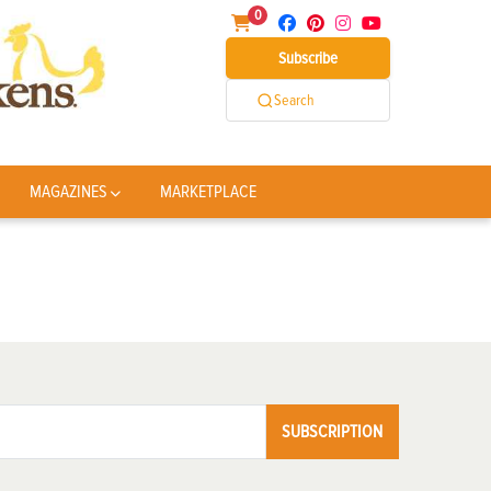
0
Subscribe
Search
MAGAZINES
MARKETPLACE
SUBSCRIPTION