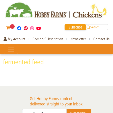
0
Subscribe
Search
My Account
Combo Subscription
Newsletter
Contact Us
|
|
|
fermented feed
Get Hobby Farms content
delivered straight to your inbox!