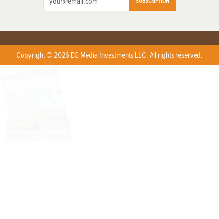
SUBSCRIPTION
Copyright © 2026 EG Media Investments LLC. All rights reserved.
X