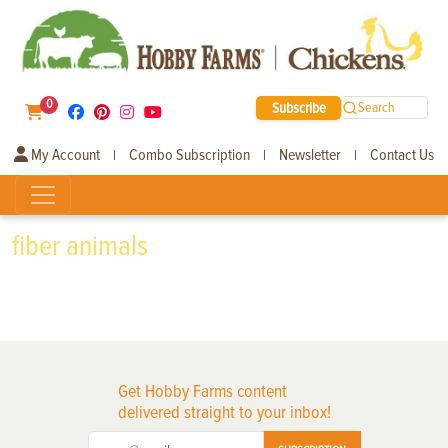
0
Subscribe
Search
My Account
Combo Subscription
Newsletter
Contact Us
|
|
|
fiber animals
Get Hobby Farms content
delivered straight to your inbox!