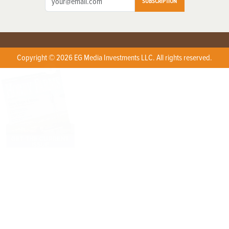
SUBSCRIPTION
Copyright © 2026 EG Media Investments LLC. All rights reserved.
X