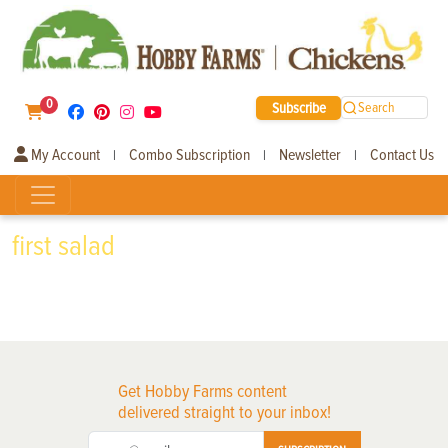
0
Subscribe
Search
My Account
Combo Subscription
Newsletter
Contact Us
|
|
|
first salad
Get Hobby Farms content
delivered straight to your inbox!