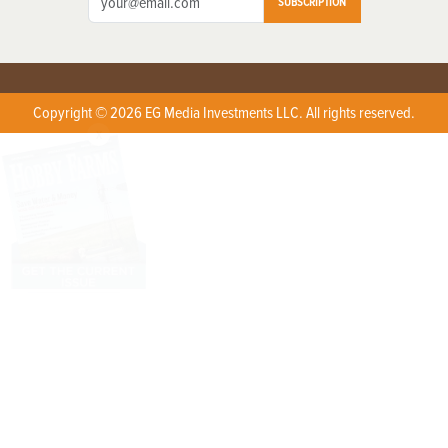
SUBSCRIPTION
Copyright © 2026 EG Media Investments LLC. All rights reserved.
X