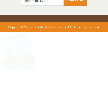
SUBSCRIPTION
Copyright © 2026 EG Media Investments LLC. All rights reserved.
X