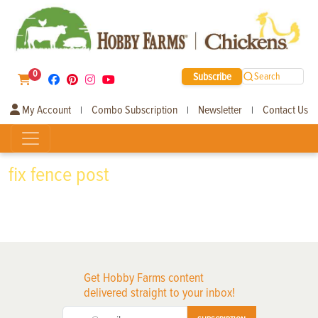
0
Subscribe
Search
My Account
Combo Subscription
Newsletter
Contact Us
|
|
|
fix fence post
Get Hobby Farms content
delivered straight to your inbox!