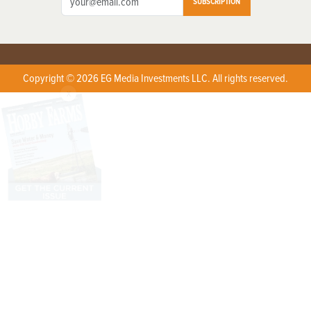
SUBSCRIPTION
Copyright © 2026 EG Media Investments LLC. All rights reserved.
X