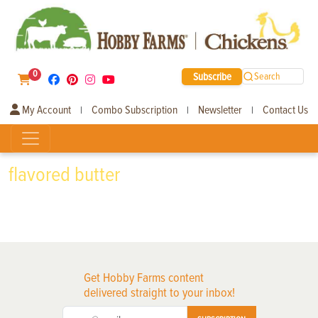
0
Subscribe
Search
My Account
Combo Subscription
Newsletter
Contact Us
|
|
|
flavored butter
Get Hobby Farms content
delivered straight to your inbox!