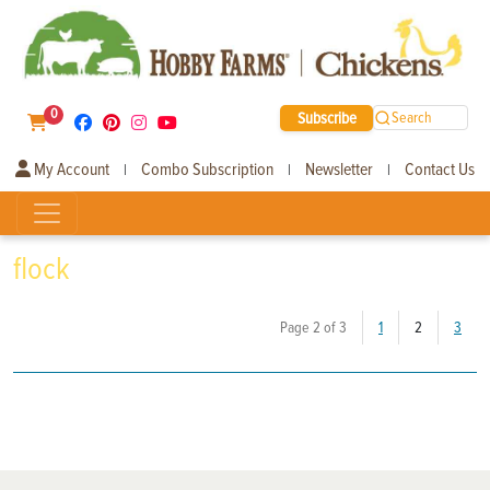
0
Subscribe
Search
My Account
Combo Subscription
Newsletter
Contact Us
|
|
|
flock
(current)
Page 2 of 3
1
2
3