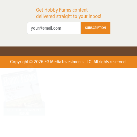
Get Hobby Farms content
delivered straight to your inbox!
SUBSCRIPTION
Copyright © 2026 EG Media Investments LLC. All rights reserved.
X