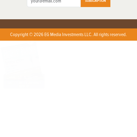
SUBSCRIPTION
Copyright © 2026 EG Media Investments LLC. All rights reserved.
X