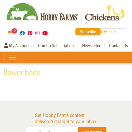
0
Subscribe
Search
My Account
Combo Subscription
Newsletter
Contact Us
|
|
|
flower beds
Get Hobby Farms content
delivered straight to your inbox!