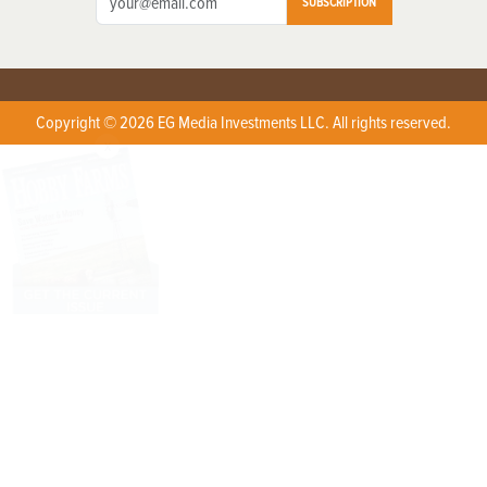
SUBSCRIPTION
Copyright © 2026 EG Media Investments LLC. All rights reserved.
X