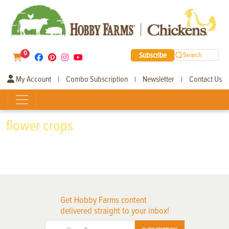
0
Subscribe
Search
My Account
Combo Subscription
Newsletter
Contact Us
|
|
|
flower crops
Get Hobby Farms content
delivered straight to your inbox!