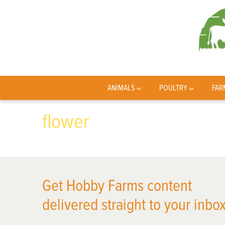
ANIMALS
POULTRY
FAR
flower
Get Hobby Farms content
delivered straight to your inbox