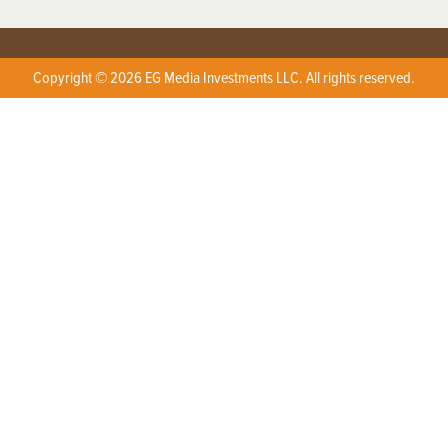
Copyright © 2026 EG Media Investments LLC. All rights reserved.