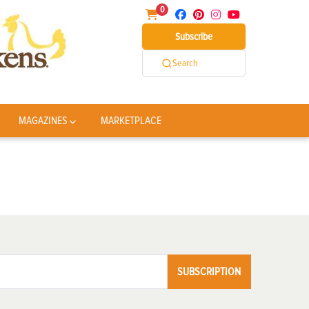
0
Subscribe
Search
MAGAZINES
MARKETPLACE
SUBSCRIPTION