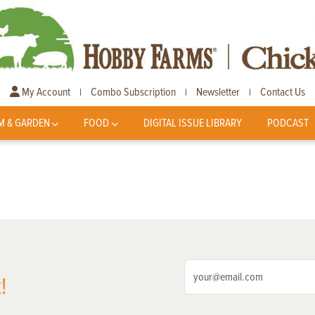
My Account
Combo Subscription
Newsletter
Contact Us
|
|
|
M & GARDEN
FOOD
DIGITAL ISSUE LIBRARY
PODCAST
!