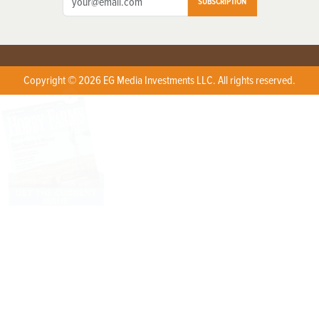
SUBSCRIPTION
Copyright © 2026 EG Media Investments LLC. All rights reserved.
X