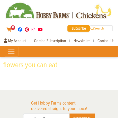
0
Subscribe
Search
My Account
Combo Subscription
Newsletter
Contact Us
|
|
|
flowers you can eat
Get Hobby Farms content
delivered straight to your inbox!