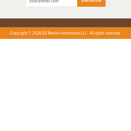
SUBSCRIPTION
Copyright © 2026 EG Media Investments LLC. All rights reserved.
X