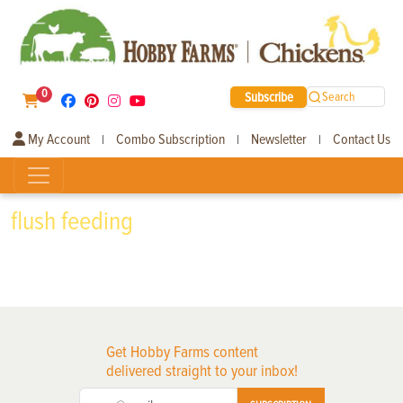
0
Subscribe
Search
My Account
Combo Subscription
Newsletter
Contact Us
|
|
|
flush feeding
Get Hobby Farms content
delivered straight to your inbox!