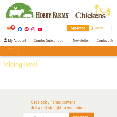
0
Subscribe
Search
My Account
Combo Subscription
Newsletter
Contact Us
|
|
|
folding level
Get Hobby Farms content
delivered straight to your inbox!