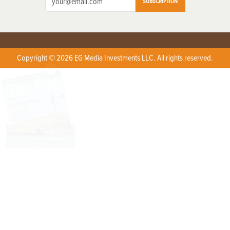
SUBSCRIPTION
Copyright © 2026 EG Media Investments LLC. All rights reserved.
X