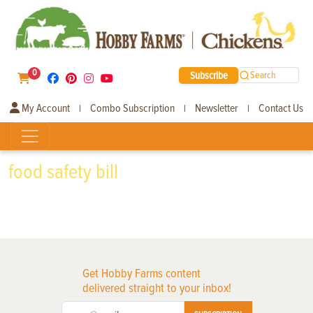
0
Subscribe
Search
My Account
Combo Subscription
Newsletter
Contact Us
|
|
|
food safety bill
Get Hobby Farms content
delivered straight to your inbox!