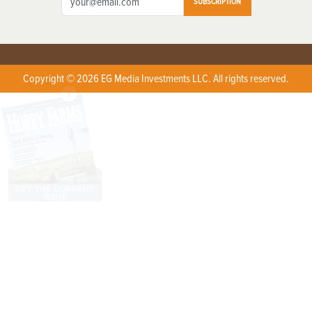
SUBSCRIPTION
Copyright © 2026 EG Media Investments LLC. All rights reserved.
X