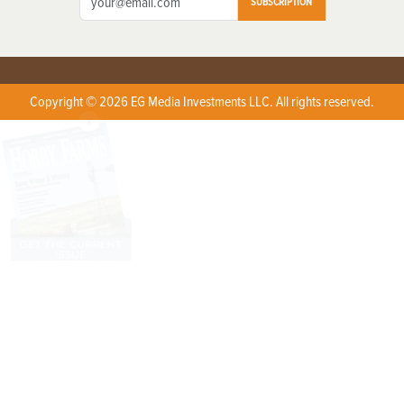
SUBSCRIPTION
Copyright © 2026 EG Media Investments LLC. All rights reserved.
X