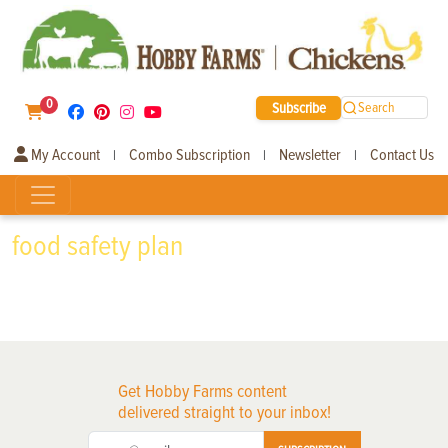
0
Subscribe
Search
My Account
Combo Subscription
Newsletter
Contact Us
|
|
|
food safety plan
Get Hobby Farms content
delivered straight to your inbox!