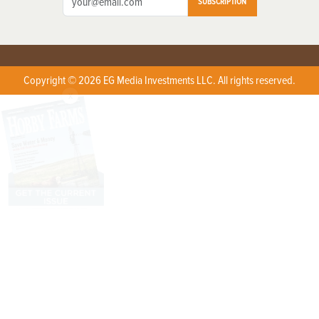
SUBSCRIPTION
Copyright © 2026 EG Media Investments LLC. All rights reserved.
X