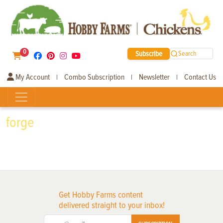
0
Subscribe
Search
My Account
Combo Subscription
Newsletter
Contact Us
|
|
|
forge
Get Hobby Farms content
delivered straight to your inbox!