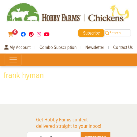
0
Subscribe
Search
My Account
Combo Subscription
Newsletter
Contact Us
|
|
|
frank hyman
Get Hobby Farms content
delivered straight to your inbox!