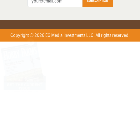
SUBSCRIPTION
Copyright © 2026 EG Media Investments LLC. All rights reserved.
X