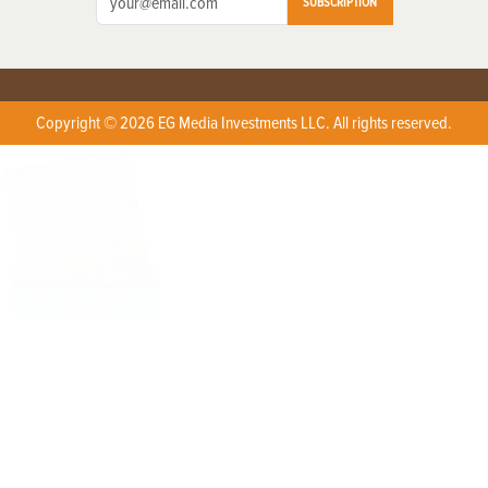
SUBSCRIPTION
Copyright © 2026 EG Media Investments LLC. All rights reserved.
X