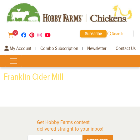
0
Subscribe
Search
My Account
Combo Subscription
Newsletter
Contact Us
|
|
|
Franklin Cider Mill
Get Hobby Farms content
delivered straight to your inbox!