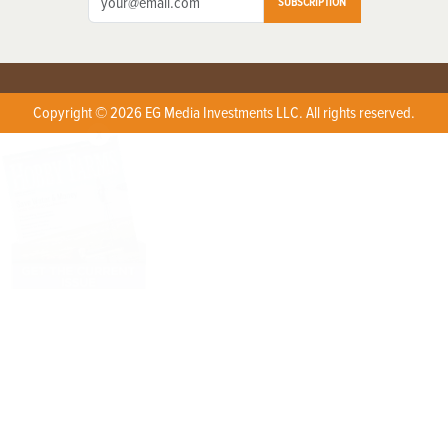
SUBSCRIPTION
Copyright © 2026 EG Media Investments LLC. All rights reserved.
X