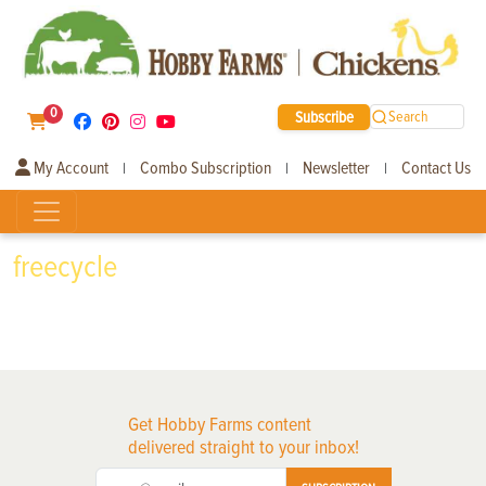
0
Subscribe
Search
My Account
Combo Subscription
Newsletter
Contact Us
|
|
|
freecycle
Get Hobby Farms content
delivered straight to your inbox!